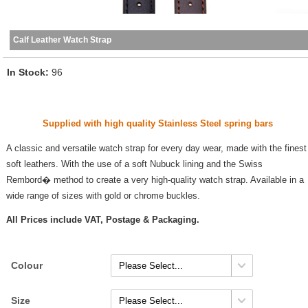
Calf Leather Watch Strap
In Stock
96
Supplied with high quality Stainless Steel spring bars
A classic and versatile watch strap for every day wear, made with the finest
soft leathers. With the use of a soft Nubuck lining and the Swiss
Rembord� method to create a very high-quality watch strap. Available in a
wide range of sizes with gold or chrome buckles.
All Prices include VAT, Postage & Packaging.
Colour
Size