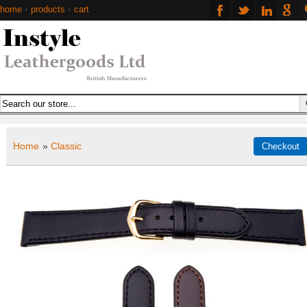
home
•
products
•
cart
Home
»
Classic