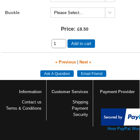
Buckle
Price:
£8.50
Add to cart
« Previous
|
Next »
Information
Customer Services
Payment Provider
Contact us
Shipping
Terms & Conditions
Payment
Security
How PayPal Wor