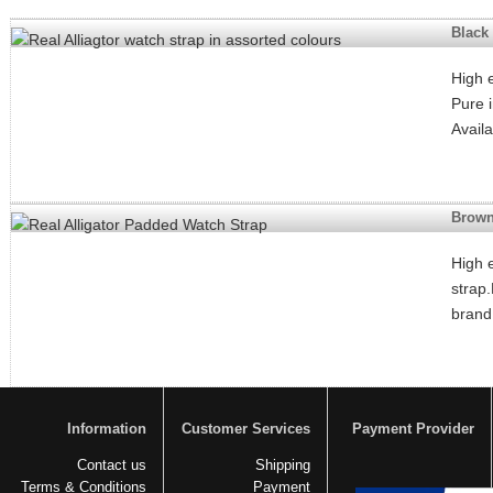
Black 
High e
Pure 
Avail
Brown
High 
strap
brand
Information
Customer Services
Payment Provider
Contact us
Shipping
Terms & Conditions
Payment