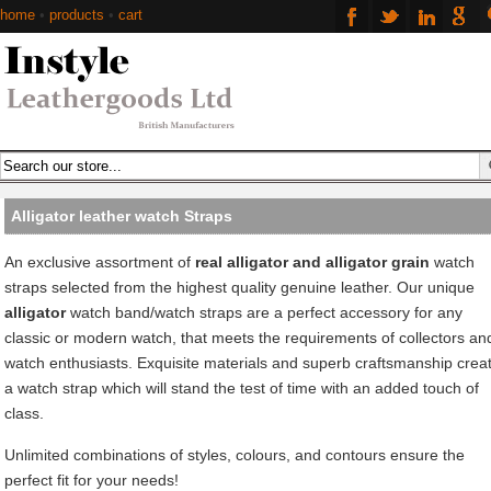
home
•
products
•
cart
Alligator leather watch Straps
An exclusive assortment of
real alligator and alligator grain
watch
straps selected from the highest quality genuine leather. Our unique
alligator
watch band/watch straps are a perfect accessory for any
classic or modern watch, that meets the requirements of collectors an
watch enthusiasts. Exquisite materials and superb craftsmanship crea
a watch strap which will stand the test of time with an added touch of
class.
Unlimited combinations of styles, colours, and contours ensure the
perfect fit for your needs!