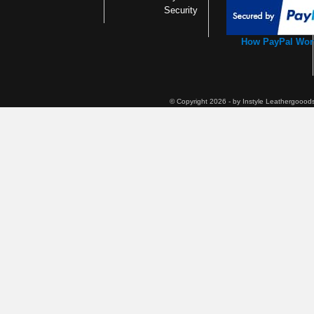
Security
How PayPal Wor
© Copyright 2026 - by Instyle Leathergoood